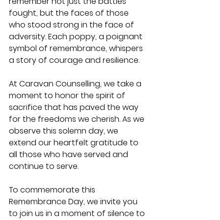
remember not just the battles 
fought, but the faces of those 
who stood strong in the face of 
adversity. Each poppy, a poignant 
symbol of remembrance, whispers 
a story of courage and resilience.
At Caravan Counselling, we take a 
moment to honor the spirit of 
sacrifice that has paved the way 
for the freedoms we cherish. As we 
observe this solemn day, we 
extend our heartfelt gratitude to 
all those who have served and 
continue to serve.
To commemorate this 
Remembrance Day, we invite you 
to join us in a moment of silence to 