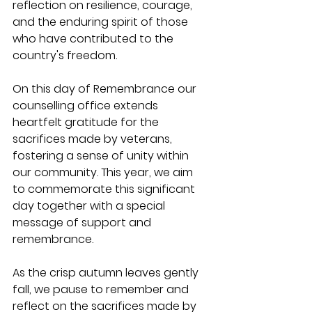
reflection on resilience, courage, 
and the enduring spirit of those 
who have contributed to the 
country's freedom.
On this day of Remembrance our 
counselling office extends 
heartfelt gratitude for the 
sacrifices made by veterans, 
fostering a sense of unity within 
our community. This year, we aim 
to commemorate this significant 
day together with a special 
message of support and 
remembrance.
As the crisp autumn leaves gently 
fall, we pause to remember and 
reflect on the sacrifices made by 