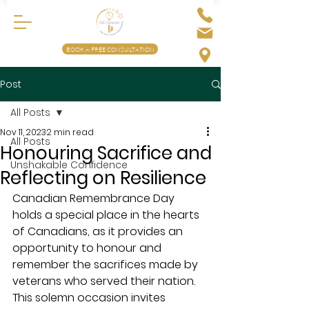
BOOK A FREE CONSULTATION
Post
All Posts
Nov 11, 2023
2 min read
All Posts
Honouring Sacrifice and
Unshakable Confidence
Reflecting on Resilience
Canadian Remembrance Day 
holds a special place in the hearts 
of Canadians, as it provides an 
opportunity to honour and 
remember the sacrifices made by 
veterans who served their nation. 
This solemn occasion invites 