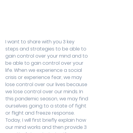
I want to share with you 3 key 
steps and strategies to be able to 
gain control over your mind and to 
be able to gain control over your 
life. When we experience a social 
crisis or experience fear, we may 
lose control over our lives because 
we lose control over our minds. In 
this pandemic season, we may find 
ourselves going to a state of fight 
or flight and freeze response. 
Today, I will first briefly explain how 
our mind works and then provide 3 