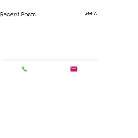
See All
Recent Posts