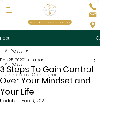
BOOK A FREE CONSULTATION
Post
All Posts
Dec 25, 2020
1 min read
All Posts
3 Steps To Gain Control
Unshakable Confidence
Over Your Mindset and
Your Life
Updated:
Feb 6, 2021