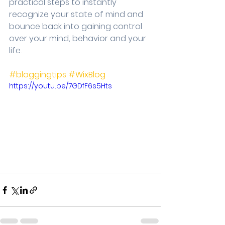
practical steps to instantly 
recognize your state of mind and 
bounce back into gaining control 
over your mind, behavior and your 
life.
#bloggingtips
#WixBlog
https://youtu.be/7GDfF6s5Hts