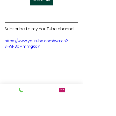
Subscribe to my YouTube channel
https://www.youtube.com/watch?
v=WN8aMmmgKaY