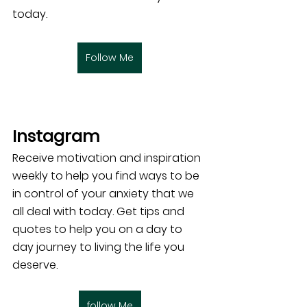
today. 
Follow Me
Instagram 
Receive motivation and inspiration 
weekly to help you find ways to be 
in control of your anxiety that we 
all deal with today. Get tips and 
quotes to help you on a day to 
day journey to living the life you 
deserve.
follow Me