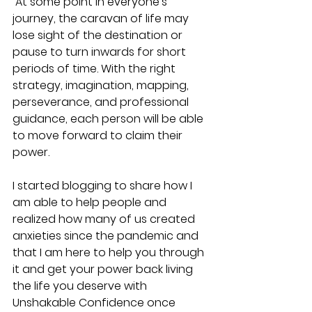
 At some point in everyone's 
journey, the caravan of life may 
lose sight of the destination or 
pause to turn inwards for short 
periods of time. With the right 
strategy, imagination, mapping, 
perseverance, and professional 
guidance, each person will be able 
to move forward to claim their 
power.
I started blogging to share how I 
am able to help people and 
realized how many of us created 
anxieties since the pandemic and 
that I am here to help you through 
it and get your power back living 
the life you deserve with 
Unshakable Confidence once 