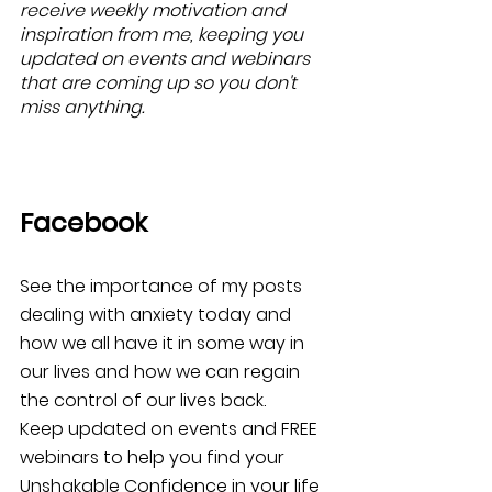
receive weekly motivation and 
inspiration from me, keeping you 
updated on events and webinars 
that are coming up so you don't 
miss anything.
Facebook
See the importance of my posts 
dealing with anxiety today and 
how we all have it in some way in 
our lives and how we can regain 
the control of our lives back. 
Keep updated on events and FREE 
webinars to help you find your 
Unshakable Confidence in your life 