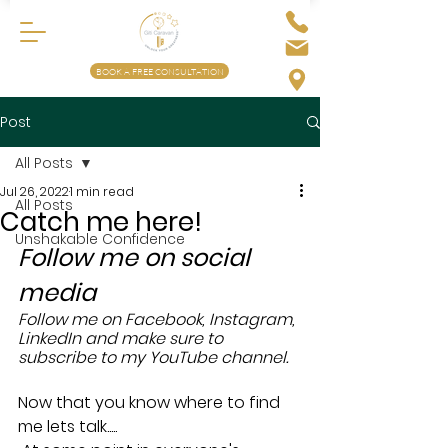
BOOK A FREE CONSULTATION
Post
All Posts
Jul 26, 2022
1 min read
All Posts
Catch me here!
Unshakable Confidence
Follow me on social 
media 
Follow me on Facebook, Instagram, 
LinkedIn and make sure to 
subscribe to my YouTube channel.
Now that you know where to find 
me lets talk.....