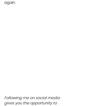
again. 
Following me on social media 
gives you the opportunity to 